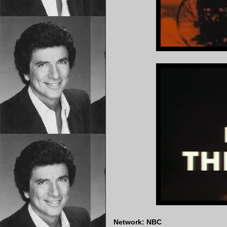
Network: NBC