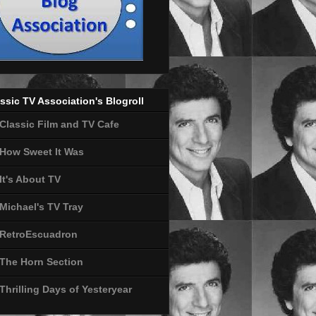
ssic TV Association's Blogroll
Classic Film and TV Cafe
How Sweet It Was
It's About TV
Michael's TV Tray
RetroEscuadron
The Horn Section
Thrilling Days of Yesteryear