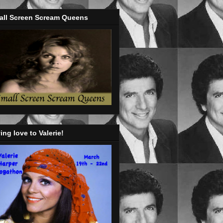
all Screen Scream Queens
ing love to Valerie!