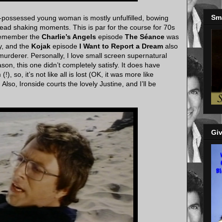
Sm
e-possessed young woman is mostly unfulfilled, bowing
ead shaking moments. This is par for the course for 70s
I remember the
Charlie’s Angels
episode
The Séance
was
ly, and the
Kojak
episode
I Want to Report a Dream
also
murderer. Personally, I love small screen supernatural
n, this one didn’t completely satisfy. It does have
, so, it’s not like all is lost (OK, it was more like
so, Ironside courts the lovely Justine, and I’ll be
Giv