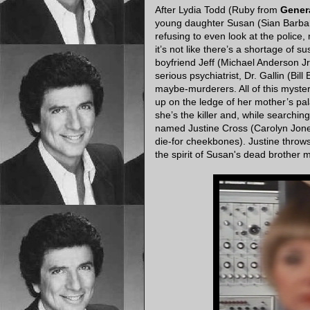
After Lydia Todd (Ruby from
Genera
young daughter Susan (Sian Barbara 
refusing to even look at the police,
it’s not like there’s a shortage of 
boyfriend Jeff (Michael Anderson J
serious psychiatrist, Dr. Gallin (Bill 
maybe-murderers. All of this myste
up on the ledge of her mother’s pala
she’s the killer and, while searchi
named Justine Cross (Carolyn Jones
die-for cheekbones). Justine throw
the spirit of Susan's dead brother 