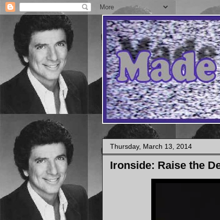
Thursday, March 13, 2014
Ironside: Raise the De