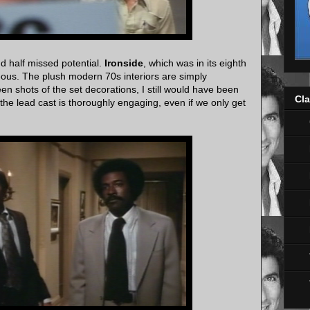
d half missed potential.
Ironside
, which was in its eighth
eous. The plush modern 70s interiors are simply
een shots of the set decorations, I still would have been
Cla
 the lead cast is thoroughly engaging, even if we only get