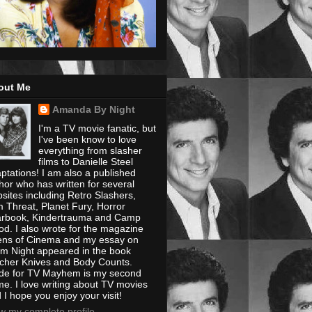
out Me
Amanda By Night
I'm a TV movie fanatic, but
I've been know to love
everything from slasher
films to Danielle Steel
ptations! I am also a published
hor who has written for several
sites including Retro Slashers,
m Threat, Planet Fury, Horror
rbook, Kindertrauma and Camp
od. I also wrote for the magazine
ens of Cinema and my essay on
m Night appeared in the book
cher Knives and Body Counts.
e for TV Mayhem is my second
e. I love writing about TV movies
 I hope you enjoy your visit!
w my complete profile