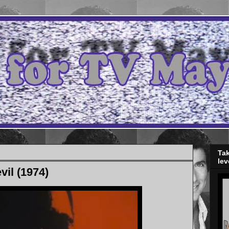
Tak
lev
vil (1974)