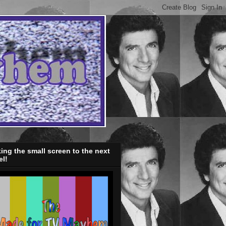
ing the small screen to the next
el!