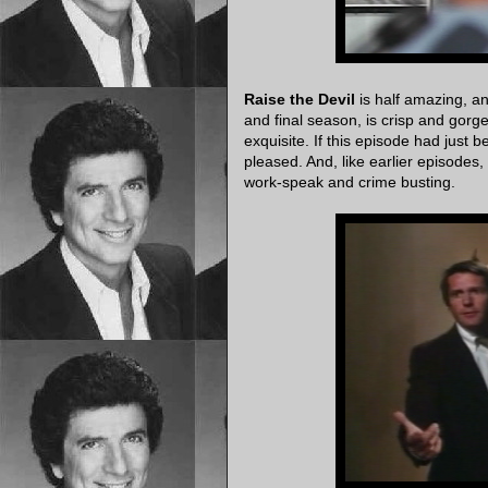
Raise the Devil
is half amazing, an
and final season, is crisp and gorg
exquisite. If this episode had just b
pleased. And, like earlier episodes,
work-speak and crime busting.