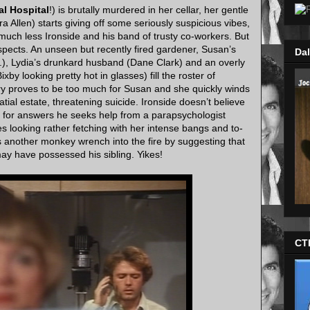
l Hospital
!) is brutally murdered in her cellar, her gentle
Allen) starts giving off some seriously suspicious vibes,
 much less Ironside and his band of trusty co-workers. But
suspects. An unseen but recently fired gardener, Susan’s
Dal
r.), Lydia’s drunkard husband (Dane Clark) and an overly
Bixby looking pretty hot in glasses) fill the roster of
ry proves to be too much for Susan and she quickly winds
tial estate, threatening suicide. Ironside doesn’t believe
ng for answers he seeks help from a parapsychologist
 looking rather fetching with her intense bangs and to-
s another monkey wrench into the fire by suggesting that
may have possessed his sibling. Yikes!
CT