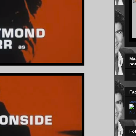
Ma
po
Loa
Fa
Mad
Prom
Fo