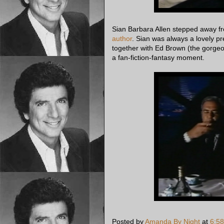
Sian Barbara Allen stepped away fr
author
. Sian was always a lovely pr
together with Ed Brown (the gorgeo
a fan-fiction-fantasy moment.
Posted by
Amanda By Night
at
6:5