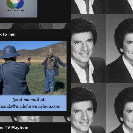
k to me!
re TV Mayhem