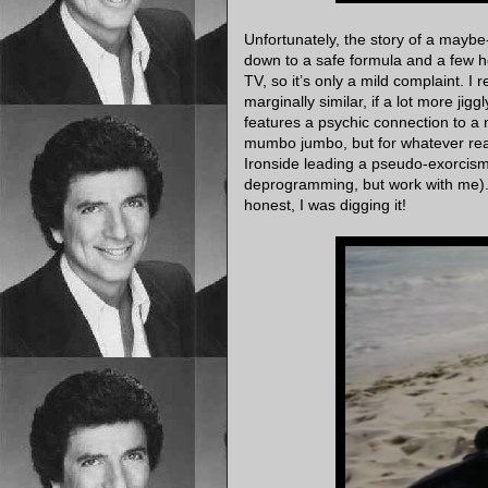
Unfortunately, the story of a mayb
down to a safe formula and a few h
TV, so it’s only a mild complaint. 
marginally similar, if a lot more jigg
features a psychic connection to a 
mumbo jumbo, but for whatever reaso
Ironside leading a pseudo-exorcism (!)
deprogramming, but work with me). Al
honest, I was digging it!