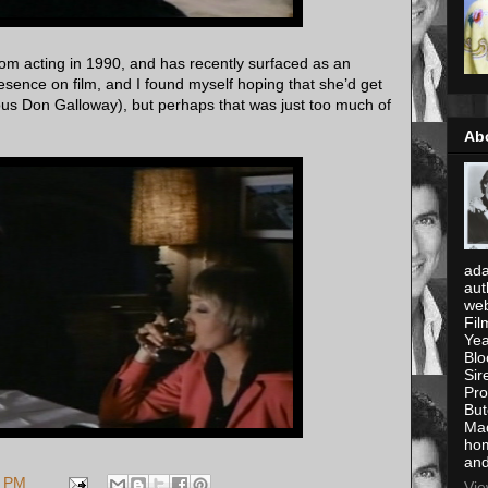
om acting in 1990, and has recently surfaced as an
esence on film, and I found myself hoping that she’d get
us Don Galloway), but perhaps that was just too much of
Ab
ada
aut
web
Fil
Yea
Blo
Sir
Pro
But
Mad
hom
and
8 PM
Vie