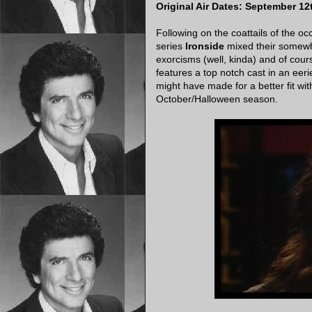
Original Air Dates: September 12
Following on the coattails of the oc
series
Ironside
mixed their somewh
exorcisms (well, kinda) and of cou
features a top notch cast in an eeri
might have made for a better fit wit
October/Halloween season.