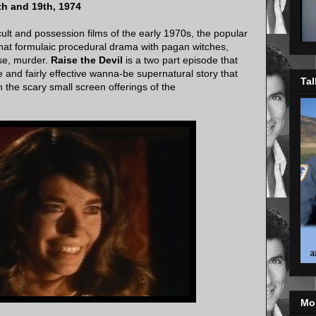
th and 19th, 1974
cult and possession films of the early 1970s, the popular
at formulaic procedural drama with pagan witches,
rse, murder.
Raise the Devil
is a two part episode that
e and fairly effective wanna-be supernatural story that
Tal
h the scary small screen offerings of the
Mo