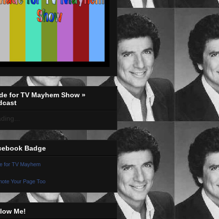
de for TV Mayhem Show »
dcast
ding...
cebook Badge
e for TV Mayhem
ote Your Page Too
llow Me!