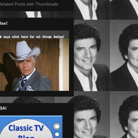
las!
BA!